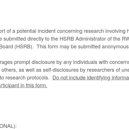
ort of a potential incident concerning research involvin
 be submitted directly to the HSRB Administrator of the
Board (HSRB). This form may be submitted anonymousl
es prompt disclosure by any individuals with concerns 
others, as well as self-disclosures by researchers of u
g to research protocols.
Do not include identifying inform
ticipant in this form.
IONAL):