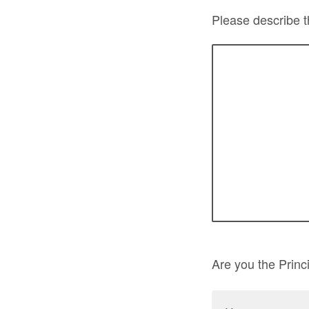
Please describe t
Are you the Princi