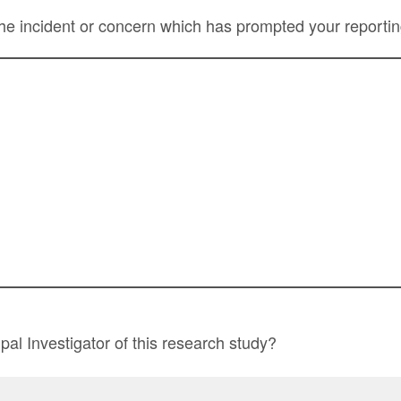
he incident or concern which has prompted your reportin
pal Investigator of this research study?