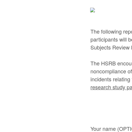
The following rep
participants will
Subjects Review 
The HSRB encourag
noncompliance of 
incidents relatin
research study par
Your name (OPT