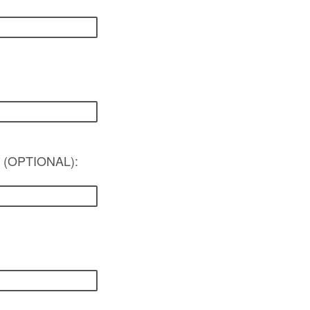
ces (OPTIONAL):