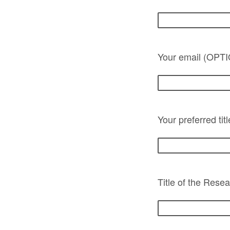
Your email (OPT
Your preferred tit
Title of the Resea