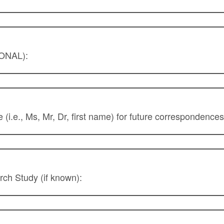
IONAL):
le (i.e., Ms, Mr, Dr, first name) for future corresponden
rch Study (if known):