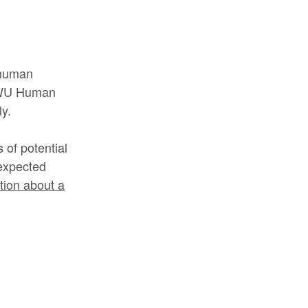
g human
 RWU Human
y.
of potential
nexpected
ation about a